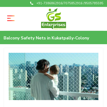
+91-7386862916/7075852916 /9505785595
Balcony Safety Nets in Kukatpally-Colony