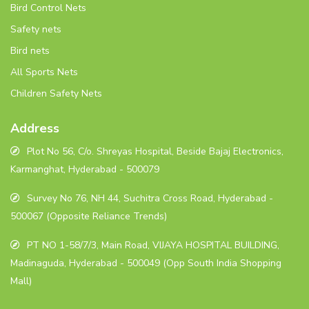
Bird Control Nets
Safety nets
Bird nets
All Sports Nets
Children Safety Nets
Address
Plot No 56, C/o. Shreyas Hospital, Beside Bajaj Electronics,
Karmanghat, Hyderabad - 500079
Survey No 76, NH 44, Suchitra Cross Road, Hyderabad -
500067 (Opposite Reliance Trends)
PT NO 1-58/7/3, Main Road, VIJAYA HOSPITAL BUILDING,
Madinaguda, Hyderabad - 500049 (Opp South India Shopping
Mall)