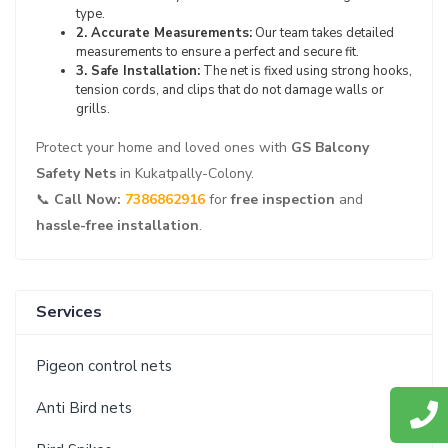
type.
2. Accurate Measurements:
Our team takes detailed
measurements to ensure a perfect and secure fit.
3. Safe Installation:
The net is fixed using strong hooks,
tension cords, and clips that do not damage walls or
grills.
Protect your home and loved ones with
GS Balcony
Safety Nets
in Kukatpally-Colony.
📞
Call Now:
7386862916
for
free inspection
and
hassle-free installation
.
Services
Pigeon control nets
Anti Bird nets