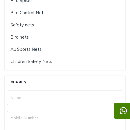
Bird Spikes
Bird Control Nets
Safety nets
Bird nets
All Sports Nets
Children Safety Nets
Enquiry
Name
Mobile Number