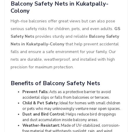
Balcony Safety Nets in Kukatpally-
Colony
High-rise balconies offer great views but can also pose
serious safety risks for children, pets, and even adults.
GS
Safety Nets
provides sturdy and reliable
Balcony Safety
Nets in Kukatpally-Colony
that help prevent accidental
falls and ensure a safe environment for your family. Our
nets are durable, weatherproof, and installed with high
precision for maximum protection.
Benefits of Balcony Safety Nets
Prevent Falls:
Acts as a protective barrier to avoid
accidental slips or falls from balconies or terraces.
Child & Pet Safety:
Ideal for homes with small children
or pets who may unknowingly venture near open spaces.
Dust and Bird Control:
Helps reduce bird droppings
and dust accumulation inside balcony areas.
Weather-Resistant:
Made of UV-stabilized, corrosion-
free material that withstands sunlight, rain, and wind.