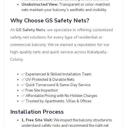
Unobstructed View:
Transparent or color-matched
nets maintain your balcony’s aesthetic and visibility.
Why Choose GS Safety Nets?
At
GS Safety Nets
, we specialize in offering customized
safety net solutions for every type of residential or
commercial balcony. We’ve earned a reputation for our
high-quality nets and quick service across Kukatpally-
Colony.
✅ Experienced & Skilled Installation Team
✅ UV-Protected & Durable Nets
✅ Quick Turnaround & Same-Day Service
✅ Free Site Inspection
✅ Affordable Pricing with No Hidden Charges
✅ Trusted by Apartments, Villas & Offices
Installation Process
1. Free Site Visit:
We inspect the balcony structure to
understand safety risks and recommend the right net