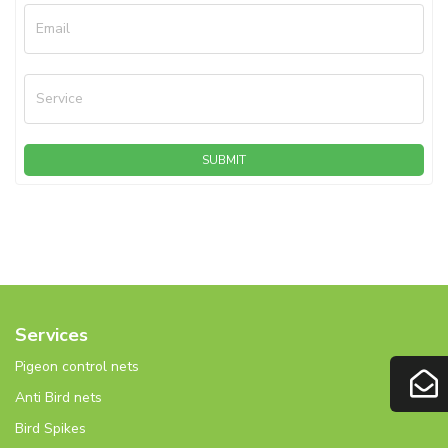
Email
Service
SUBMIT
Services
Pigeon control nets
Anti Bird nets
Bird Spikes