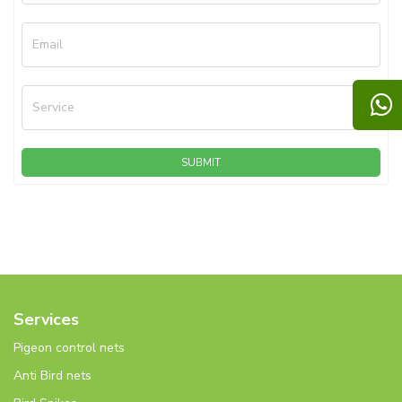
Email
Service
SUBMIT
Services
Pigeon control nets
Anti Bird nets