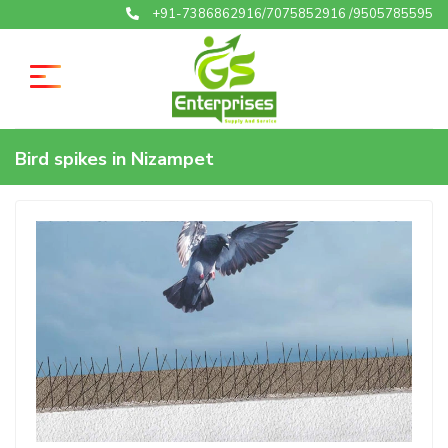
+91-7386862916/7075852916 /9505785595
Bird spikes in Nizampet