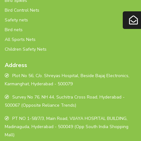
Bird Spikes
Bird Control Nets
Safety nets
Bird nets
All Sports Nets
Children Safety Nets
Address
Plot No 56, C/o. Shreyas Hospital, Beside Bajaj Electronics,
Karmanghat, Hyderabad - 500079
Survey No 76, NH 44, Suchitra Cross Road, Hyderabad -
500067 (Opposite Reliance Trends)
PT NO 1-58/7/3, Main Road, VIJAYA HOSPITAL BUILDING,
Madinaguda, Hyderabad - 500049 (Opp South India Shopping
Mall)