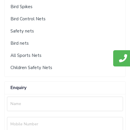
Bird Spikes
Bird Control Nets
Safety nets
Bird nets
All Sports Nets
Children Safety Nets
Enquiry
Name
Mobile Number