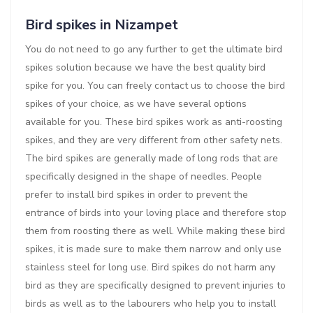
Bird spikes in Nizampet
You do not need to go any further to get the ultimate bird
spikes solution because we have the best quality bird
spike for you. You can freely contact us to choose the bird
spikes of your choice, as we have several options
available for you. These bird spikes work as anti-roosting
spikes, and they are very different from other safety nets.
The bird spikes are generally made of long rods that are
specifically designed in the shape of needles. People
prefer to install bird spikes in order to prevent the
entrance of birds into your loving place and therefore stop
them from roosting there as well. While making these bird
spikes, it is made sure to make them narrow and only use
stainless steel for long use. Bird spikes do not harm any
bird as they are specifically designed to prevent injuries to
birds as well as to the labourers who help you to install