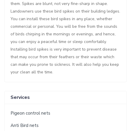
them. Spikes are blunt, not very fine-sharp in shape.
Landowners use these bird spikes on their building ledges.
You can install these bird spikes in any place, whether
commercial or personal. You will be free from the sounds
of birds chirping in the mornings or evenings, and hence,
you can enjoy a peaceful time or sleep comfortably.
Installing bird spikes is very important to prevent disease
that may occur from their feathers or their waste which
can make you prone to sickness. It will also help you keep
your clean all the time.
Services
Pigeon control nets
Anti Bird nets