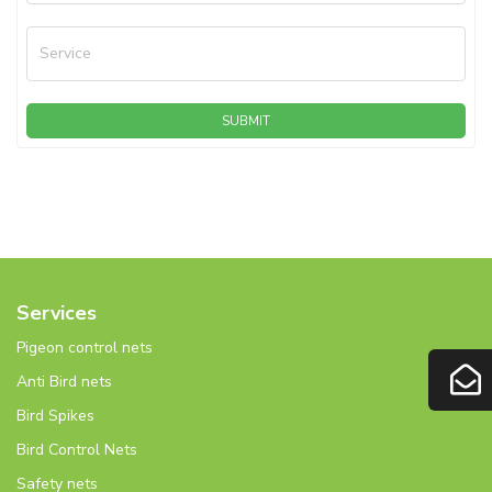
Service
SUBMIT
Services
Pigeon control nets
Anti Bird nets
Bird Spikes
Bird Control Nets
Safety nets