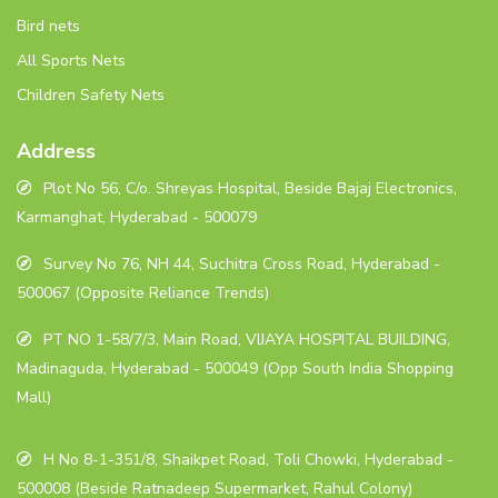
Bird nets
All Sports Nets
Children Safety Nets
Address
Plot No 56, C/o. Shreyas Hospital, Beside Bajaj Electronics,
Karmanghat, Hyderabad - 500079
Survey No 76, NH 44, Suchitra Cross Road, Hyderabad -
500067 (Opposite Reliance Trends)
PT NO 1-58/7/3, Main Road, VIJAYA HOSPITAL BUILDING,
Madinaguda, Hyderabad - 500049 (Opp South India Shopping
Mall)
H No 8-1-351/8, Shaikpet Road, Toli Chowki, Hyderabad -
500008 (Beside Ratnadeep Supermarket, Rahul Colony)