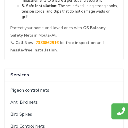
measurements to ensure a perfect and secure fit.
3. Safe Installation:
The net is fixed using strong hooks,
tension cords, and clips that do not damage walls or
grills.
Protect your home and loved ones with
GS Balcony
Safety Nets
in Moula-Ali.
📞
Call Now:
7386862916
for
free inspection
and
hassle-free installation
.
Services
Pigeon control nets
Anti Bird nets
Bird Spikes
Bird Control Nets