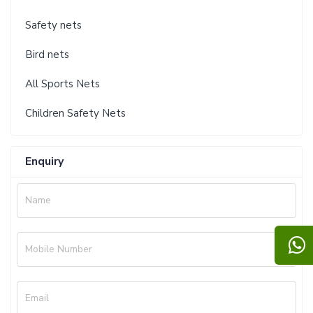
Safety nets
Bird nets
All Sports Nets
Children Safety Nets
Enquiry
Name
Mobile Number
Email