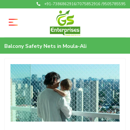
+91-7386862916/7075852916 /9505785595
Balcony Safety Nets in Moula-Ali