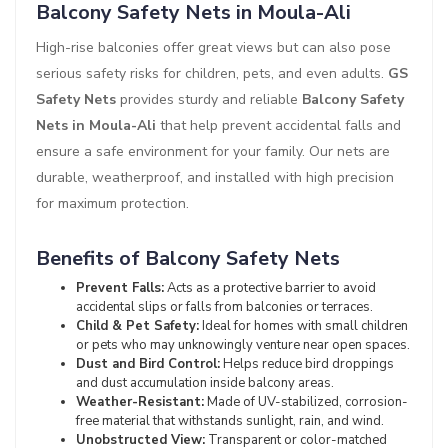
Balcony Safety Nets in Moula-Ali
High-rise balconies offer great views but can also pose
serious safety risks for children, pets, and even adults.
GS
Safety Nets
provides sturdy and reliable
Balcony Safety
Nets in Moula-Ali
that help prevent accidental falls and
ensure a safe environment for your family. Our nets are
durable, weatherproof, and installed with high precision
for maximum protection.
Benefits of Balcony Safety Nets
Prevent Falls:
Acts as a protective barrier to avoid
accidental slips or falls from balconies or terraces.
Child & Pet Safety:
Ideal for homes with small children
or pets who may unknowingly venture near open spaces.
Dust and Bird Control:
Helps reduce bird droppings
and dust accumulation inside balcony areas.
Weather-Resistant:
Made of UV-stabilized, corrosion-
free material that withstands sunlight, rain, and wind.
Unobstructed View:
Transparent or color-matched