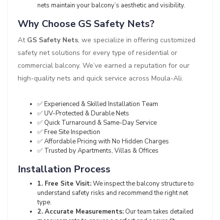
nets maintain your balcony’s aesthetic and visibility.
Why Choose GS Safety Nets?
At
GS Safety Nets
, we specialize in offering customized
safety net solutions for every type of residential or
commercial balcony. We’ve earned a reputation for our
high-quality nets and quick service across Moula-Ali.
✅ Experienced & Skilled Installation Team
✅ UV-Protected & Durable Nets
✅ Quick Turnaround & Same-Day Service
✅ Free Site Inspection
✅ Affordable Pricing with No Hidden Charges
✅ Trusted by Apartments, Villas & Offices
Installation Process
1. Free Site Visit:
We inspect the balcony structure to
understand safety risks and recommend the right net
type.
2. Accurate Measurements:
Our team takes detailed