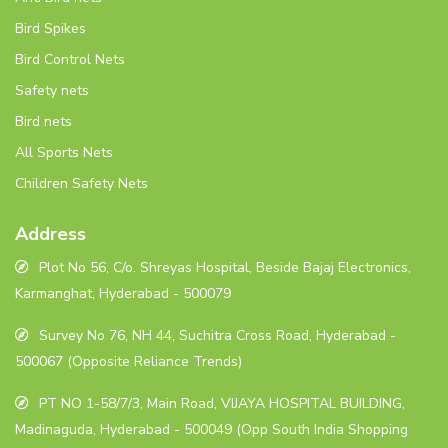
Bird Spikes
Bird Control Nets
Safety nets
Bird nets
All Sports Nets
Children Safety Nets
Address
Plot No 56, C/o. Shreyas Hospital, Beside Bajaj Electronics,
Karmanghat, Hyderabad - 500079
Survey No 76, NH 44, Suchitra Cross Road, Hyderabad -
500067 (Opposite Reliance Trends)
PT NO 1-58/7/3, Main Road, VIJAYA HOSPITAL BUILDING,
Madinaguda, Hyderabad - 500049 (Opp South India Shopping