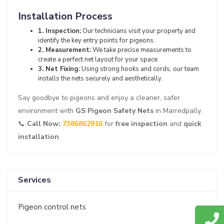
Installation Process
1. Inspection:
Our technicians visit your property and
identify the key entry points for pigeons.
2. Measurement:
We take precise measurements to
create a perfect net layout for your space.
3. Net Fixing:
Using strong hooks and cords, our team
installs the nets securely and aesthetically.
Say goodbye to pigeons and enjoy a cleaner, safer
environment with
GS Pigeon Safety Nets
in Marredpally.
📞
Call Now:
7386862916
for
free inspection
and
quick
installation
.
Services
Pigeon control nets