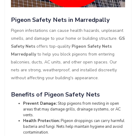
Pigeon Safety Nets in Marredpally
Pigeon infestations can cause health hazards, unpleasant
smells, and damage to your home or building structure.
GS
Safety Nets
offers top-quality
Pigeon Safety Nets
Marredpally
to help you block pigeons from entering
balconies, ducts, AC units, and other open spaces. Our
nets are strong, weatherproof, and installed discreetly
without affecting your building's appearance.
Benefits of Pigeon Safety Nets
Prevent Damage:
Stop pigeons from nesting in open
areas that may damage grills, drainage systems, or AC
vents.
Health Protection:
Pigeon droppings can carry harmful
bacteria and fungi. Nets help maintain hygiene and avoid
contamination.