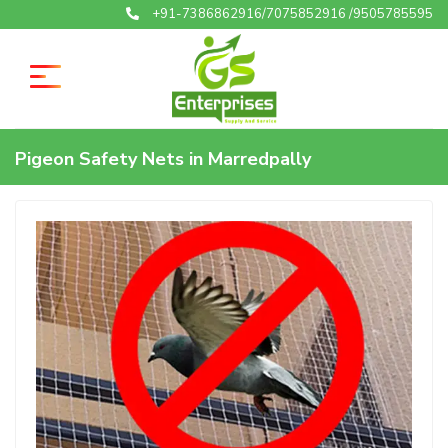
+91-7386862916/7075852916 /9505785595
Pigeon Safety Nets in Marredpally