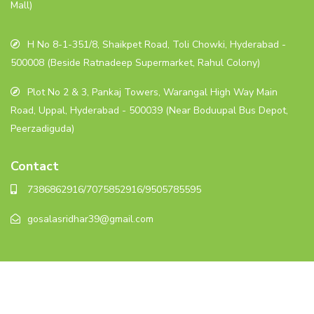
Mall)
H No 8-1-351/8, Shaikpet Road, Toli Chowki, Hyderabad -
500008 (Beside Ratnadeep Supermarket, Rahul Colony)
Plot No 2 & 3, Pankaj Towers, Warangal High Way Main
Road, Uppal, Hyderabad - 500039 (Near Boduupal Bus Depot,
Peerzadiguda)
Contact
7386862916/7075852916/9505785595
gosalasridhar39@gmail.com
© 2023. All rights reserved.