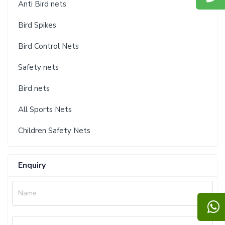
Anti Bird nets
Bird Spikes
Bird Control Nets
Safety nets
Bird nets
All Sports Nets
Children Safety Nets
Enquiry
Name