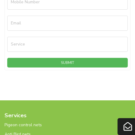
Mobile Number
Email
Service
SUBMIT
Services
Pigeon control nets
Anti Bird nets