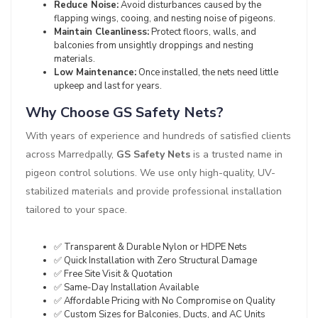
Reduce Noise:
Avoid disturbances caused by the
flapping wings, cooing, and nesting noise of pigeons.
Maintain Cleanliness:
Protect floors, walls, and
balconies from unsightly droppings and nesting
materials.
Low Maintenance:
Once installed, the nets need little
upkeep and last for years.
Why Choose GS Safety Nets?
With years of experience and hundreds of satisfied clients
across Marredpally,
GS Safety Nets
is a trusted name in
pigeon control solutions. We use only high-quality, UV-
stabilized materials and provide professional installation
tailored to your space.
✅ Transparent & Durable Nylon or HDPE Nets
✅ Quick Installation with Zero Structural Damage
✅ Free Site Visit & Quotation
✅ Same-Day Installation Available
✅ Affordable Pricing with No Compromise on Quality
✅ Custom Sizes for Balconies, Ducts, and AC Units