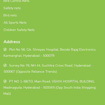
Bird Control Nets
Safety nets
Bird nets
All Sports Nets
Children Safety Nets
Address
Plot No 56, C/o. Shreyas Hospital, Beside Bajaj Electronics,
Karmanghat, Hyderabad - 500079
Survey No 76, NH 44, Suchitra Cross Road, Hyderabad -
500067 (Opposite Reliance Trends)
PT NO 1-58/7/3, Main Road, VIJAYA HOSPITAL BUILDING,
Madinaguda, Hyderabad - 500049 (Opp South India Shopping
Mall)