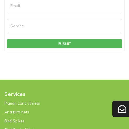
Email
Service
SUBMIT
Services
Pigeon control nets
Anti Bird nets
Bird Spikes