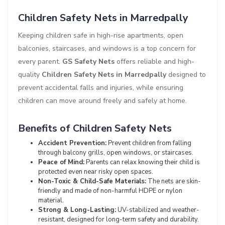
Children Safety Nets in Marredpally
Keeping children safe in high-rise apartments, open
balconies, staircases, and windows is a top concern for
every parent.
GS Safety Nets
offers reliable and high-
quality
Children Safety Nets in Marredpally
designed to
prevent accidental falls and injuries, while ensuring
children can move around freely and safely at home.
Benefits of Children Safety Nets
Accident Prevention:
Prevent children from falling
through balcony grills, open windows, or staircases.
Peace of Mind:
Parents can relax knowing their child is
protected even near risky open spaces.
Non-Toxic & Child-Safe Materials:
The nets are skin-
friendly and made of non-harmful HDPE or nylon
material.
Strong & Long-Lasting:
UV-stabilized and weather-
resistant, designed for long-term safety and durability.