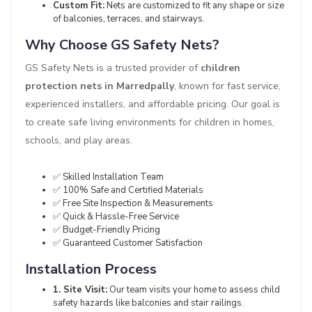
Custom Fit:
Nets are customized to fit any shape or size
of balconies, terraces, and stairways.
Why Choose GS Safety Nets?
GS Safety Nets is a trusted provider of
children
protection nets in Marredpally
, known for fast service,
experienced installers, and affordable pricing. Our goal is
to create safe living environments for children in homes,
schools, and play areas.
✅ Skilled Installation Team
✅ 100% Safe and Certified Materials
✅ Free Site Inspection & Measurements
✅ Quick & Hassle-Free Service
✅ Budget-Friendly Pricing
✅ Guaranteed Customer Satisfaction
Installation Process
1. Site Visit:
Our team visits your home to assess child
safety hazards like balconies and stair railings.