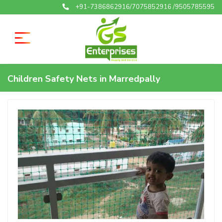
+91-7386862916/7075852916 /9505785595
Children Safety Nets in Marredpally