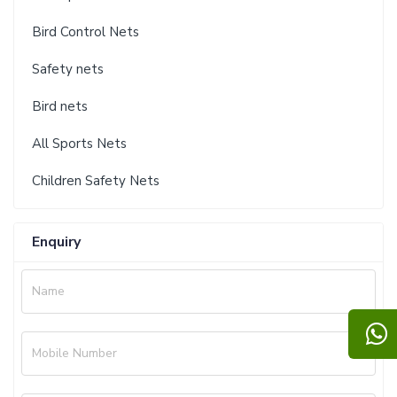
Bird Control Nets
Safety nets
Bird nets
All Sports Nets
Children Safety Nets
Enquiry
Name
Mobile Number