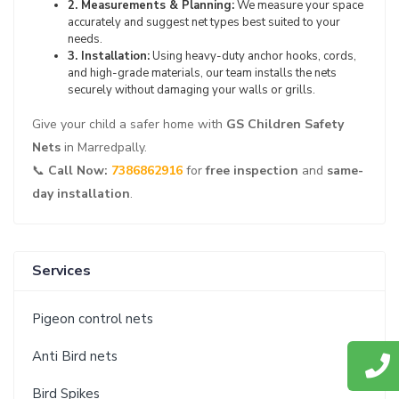
2. Measurements & Planning:
We measure your space
accurately and suggest net types best suited to your
needs.
3. Installation:
Using heavy-duty anchor hooks, cords,
and high-grade materials, our team installs the nets
securely without damaging your walls or grills.
Give your child a safer home with
GS Children Safety
Nets
in Marredpally.
📞
Call Now:
7386862916
for
free inspection
and
same-
day installation
.
Services
Pigeon control nets
Anti Bird nets
Bird Spikes